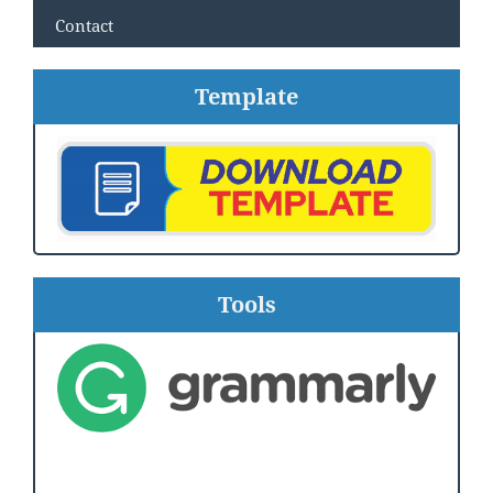
Contact
Template
Tools