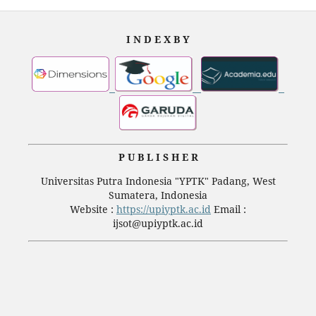
I N D E X B Y
P U B L I S H E R
Universitas Putra Indonesia "YPTK" Padang, West
Sumatera, Indonesia
Website :
https://upiyptk.ac.id
Email :
ijsot@upiyptk.ac.id