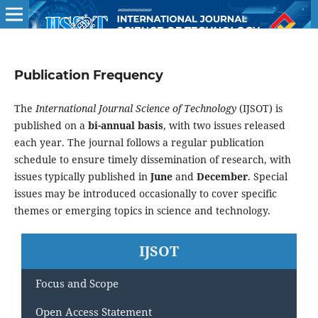
Publication Frequency
The
International Journal Science of Technology
(IJSOT) is
published on a
bi-annual basis
, with two issues released
each year. The journal follows a regular publication
schedule to ensure timely dissemination of research, with
issues typically published in
June
and
December
. Special
issues may be introduced occasionally to cover specific
themes or emerging topics in science and technology.
IJSOT
Focus and Scope
Open Access Statement