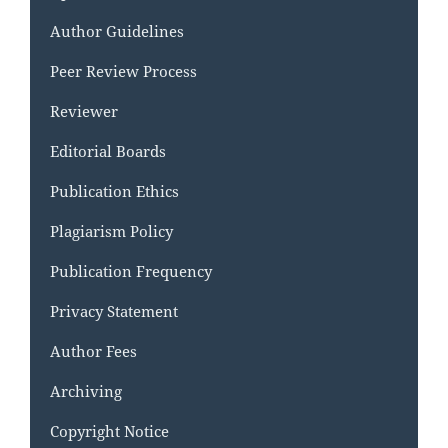
Author Guidelines
Peer Review Process
Reviewer
Editorial Boards
Publication Ethics
Plagiarism Policy
Publication Frequency
Privacy Statement
Author Fees
Archiving
Copyright Notice