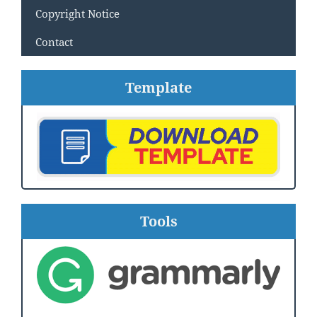
Copyright Notice
Contact
Template
Tools