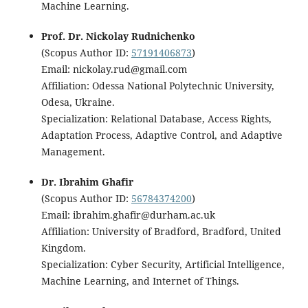
Machine Learning.
Prof. Dr. Nickolay Rudnichenko
(Scopus Author ID:
57191406873
)
Email: nickolay.rud@gmail.com
Affiliation: Odessa National Polytechnic University,
Odesa, Ukraine.
Specialization: Relational Database, Access Rights,
Adaptation Process, Adaptive Control, and Adaptive
Management.
Dr. Ibrahim Ghafir
(Scopus Author ID:
56784374200
)
Email: ibrahim.ghafir@durham.ac.uk
Affiliation: University of Bradford, Bradford, United
Kingdom.
Specialization: Cyber Security, Artificial Intelligence,
Machine Learning, and Internet of Things.