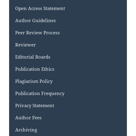
Open Access Statement
Author Guidelines
Peer Review Process
Reviewer
Editorial Boards
Publication Ethics
Plagiarism Policy
Publication Frequency
Privacy Statement
Author Fees
Archiving