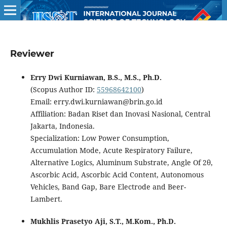
Reviewer
Erry Dwi Kurniawan, B.S., M.S., Ph.D.
(Scopus Author ID:
55968642100
)
Email: erry.dwi.kurniawan@brin.go.id
Affiliation: Badan Riset dan Inovasi Nasional, Central
Jakarta, Indonesia.
Specialization: Low Power Consumption,
Accumulation Mode, Acute Respiratory Failure,
Alternative Logics, Aluminum Substrate, Angle Of 2θ,
Ascorbic Acid, Ascorbic Acid Content, Autonomous
Vehicles, Band Gap, Bare Electrode and Beer-
Lambert.
Mukhlis Prasetyo Aji, S.T., M.Kom., Ph.D.