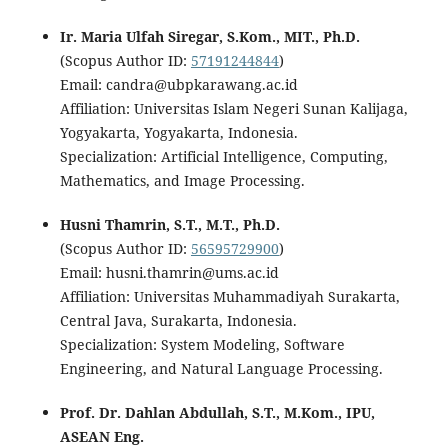
Ir. Maria Ulfah Siregar, S.Kom., MIT., Ph.D.
(Scopus Author ID:
57191244844
)
Email: candra@ubpkarawang.ac.id
Affiliation: Universitas Islam Negeri Sunan Kalijaga,
Yogyakarta, Yogyakarta, Indonesia.
Specialization: Artificial Intelligence, Computing,
Mathematics, and Image Processing.
Husni Thamrin, S.T., M.T., Ph.D.
(Scopus Author ID:
56595729900
)
Email: husni.thamrin@ums.ac.id
Affiliation: Universitas Muhammadiyah Surakarta,
Central Java, Surakarta, Indonesia.
Specialization: System Modeling, Software
Engineering, and Natural Language Processing.
Prof. Dr. Dahlan Abdullah, S.T., M.Kom., IPU,
ASEAN Eng.