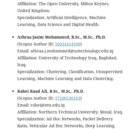
Affiliation: The Open University, Milton Keynes,
United Kingdom.
Specialization: Artificial Intelligence, Machine
Learning, Data Science and Digital Health.
Athraa Jasim Mohammed, B.Sc., M.Sc., Ph.D.
(Scopus Author ID:
56031654500
)
Email: athraa.j.mohammed@uotechnology.edu.iq
Affiliation: University of Technology Iraq, Baghdad,
Iraq.
Specialization: Clustering, Classification, Unsupervised
Learning, Machine Learning and Data Clustering.
Rabei Raad Ali, B.Sc., M.Sc., Ph.D.
(Scopus Author ID:
57200536163
)
Email: rabei@ntu.edu.iq
Affiliation: Northern Technical University, Mosul, Iraq.
Specialization: Ad Hoc Networks, Packet Delivery
Ratio, Vehicular Ad Hoc Networks, Deep Learning,