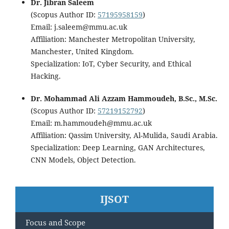
Dr. Jibran Saleem
(Scopus Author ID:
57195958159
)
Email: j.saleem@mmu.ac.uk
Affiliation: Manchester Metropolitan University,
Manchester, United Kingdom.
Specialization: IoT, Cyber Security, and Ethical
Hacking.
Dr. Mohammad Ali Azzam Hammoudeh, B.Sc., M.Sc.
(Scopus Author ID:
57219152792
)
Email: m.hammoudeh@mmu.ac.uk
Affiliation: Qassim University, Al-Mulida, Saudi Arabia.
Specialization: Deep Learning, GAN Architectures,
CNN Models, Object Detection.
IJSOT
Focus and Scope