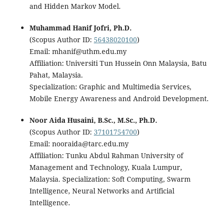
and Hidden Markov Model.
Muhammad Hanif Jofri, Ph.D.
(Scopus Author ID:
56438020100
)
Email: mhanif@uthm.edu.my
Affiliation: Universiti Tun Hussein Onn Malaysia, Batu
Pahat, Malaysia.
Specialization: Graphic and Multimedia Services,
Mobile Energy Awareness and Android Development.
Noor Aida Husaini, B.Sc., M.Sc., Ph.D.
(Scopus Author ID:
37101754700
)
Email: nooraida@tarc.edu.my
Affiliation: Tunku Abdul Rahman University of
Management and Technology, Kuala Lumpur,
Malaysia. Specialization: Soft Computing, Swarm
Intelligence, Neural Networks and Artificial
Intelligence.