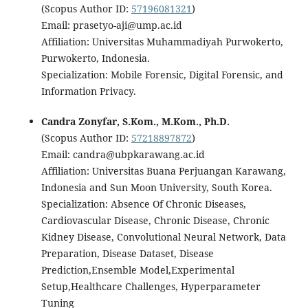
(Scopus Author ID:
57196081321
)
Email: prasetyo-aji@ump.ac.id
Affiliation: Universitas Muhammadiyah Purwokerto,
Purwokerto, Indonesia.
Specialization: Mobile Forensic, Digital Forensic, and
Information Privacy.
Candra Zonyfar, S.Kom., M.Kom., Ph.D.
(Scopus Author ID:
57218897872
)
Email: candra@ubpkarawang.ac.id
Affiliation: Universitas Buana Perjuangan Karawang,
Indonesia and Sun Moon University, South Korea.
Specialization: Absence Of Chronic Diseases,
Cardiovascular Disease, Chronic Disease, Chronic
Kidney Disease, Convolutional Neural Network, Data
Preparation, Disease Dataset, Disease
Prediction,Ensemble Model,Experimental
Setup,Healthcare Challenges, Hyperparameter
Tuning