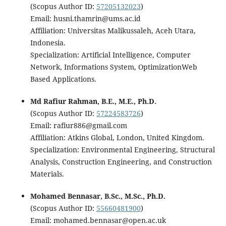
(Scopus Author ID:
57205132023
)
Email: husni.thamrin@ums.ac.id
Affiliation: Universitas Malikussaleh, Aceh Utara,
Indonesia.
Specialization: Artificial Intelligence, Computer
Network, Informations System, OptimizationWeb
Based Applications.
Md Rafiur Rahman, B.E., M.E., Ph.D.
(Scopus Author ID:
57224583726
)
Email: rafiur886@gmail.com
Affiliation: Atkins Global, London, United Kingdom.
Specialization: Environmental Engineering, Structural
Analysis, Construction Engineering, and Construction
Materials.
Mohamed Bennasar, B.Sc., M.Sc., Ph.D.
(Scopus Author ID:
55660481900
)
Email: mohamed.bennasar@open.ac.uk