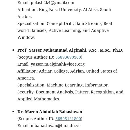
Email: polash2k4@gmail.com
Affiliation: King Faisal University, Al-Ahsa, Saudi
Arabia.
Specialization: Concept Drift, Data Streams, Real-
world Datasets, Active Learning, and Adaptive
Window.
Prof. Yasser Muhammad Alginahi, S.Sc., M.Sc., Ph.D.
(Scopus Author ID:
55893690100
)
Email: yasser.m.alginahi@ieee.org
Affiliation: Adrian College, Adrian, United States of
America.
Specialization: Machine Learning, Information
Security, Document Analysis, Pattern Recognition, and
Applied Mathematics.
Dr. Mazen Abdullah Bahashwan
(Scopus Author ID:
56595121800
)
Email: mbahashwan@hu.edu.ye