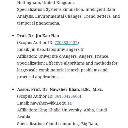
Nottingham, United Kingdom.
Specialization: Systems Simulation, Intelligent Data
Analysis, Environmental Changes, Trend Setters, and
temporal phenomena.
Prof. Dr. Jin-Kao Hao
(Scopus Author ID:
7202839437
)
Email: Jin-Kao.Hao@univ-angers.fr
Affiliation: Université d’Angers, Angers, France.
Specialization: Effective algorithms and methods for
large-scale combinatorial search problems and
practical applications.
Assoc. Prof. Dr. Nawsher Khan, B.Sc., M.Sc.
(Scopus Author ID:
36163425600
)
Email: nawsher@kku.edu.sa
Affiliation: King Khalid University, Abha, Saudi
Arabia.
Specialization: Cloud computing, Big Data,