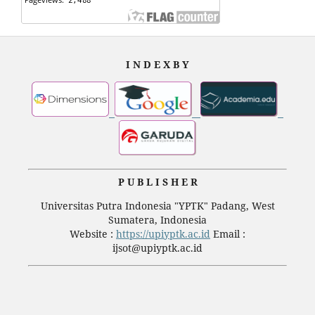
I N D E X B Y
P U B L I S H E R
Universitas Putra Indonesia "YPTK" Padang, West
Sumatera, Indonesia
Website :
https://upiyptk.ac.id
Email :
ijsot@upiyptk.ac.id