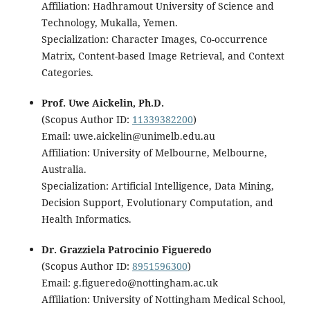
Affiliation: Hadhramout University of Science and
Technology, Mukalla, Yemen.
Specialization: Character Images, Co-occurrence
Matrix, Content-based Image Retrieval, and Context
Categories.
Prof. Uwe Aickelin, Ph.D.
(Scopus Author ID:
11339382200
)
Email: uwe.aickelin@unimelb.edu.au
Affiliation: University of Melbourne, Melbourne,
Australia.
Specialization: Artificial Intelligence, Data Mining,
Decision Support, Evolutionary Computation, and
Health Informatics.
Dr. Grazziela Patrocinio Figueredo
(Scopus Author ID:
8951596300
)
Email: g.figueredo@nottingham.ac.uk
Affiliation: University of Nottingham Medical School,