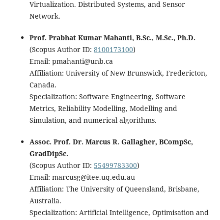
Virtualization. Distributed Systems, and Sensor
Network.
Prof. Prabhat Kumar Mahanti, B.Sc., M.Sc., Ph.D.
(Scopus Author ID:
8100173100
)
Email: pmahanti@unb.ca
Affiliation: University of New Brunswick, Fredericton,
Canada.
Specialization: Software Engineering, Software
Metrics, Reliability Modelling, Modelling and
Simulation, and numerical algorithms.
Assoc. Prof. Dr. Marcus R. Gallagher, BCompSc,
GradDipSc.
(Scopus Author ID:
55499783300
)
Email: marcusg@itee.uq.edu.au
Affiliation: The University of Queensland, Brisbane,
Australia.
Specialization: Artificial Intelligence, Optimisation and