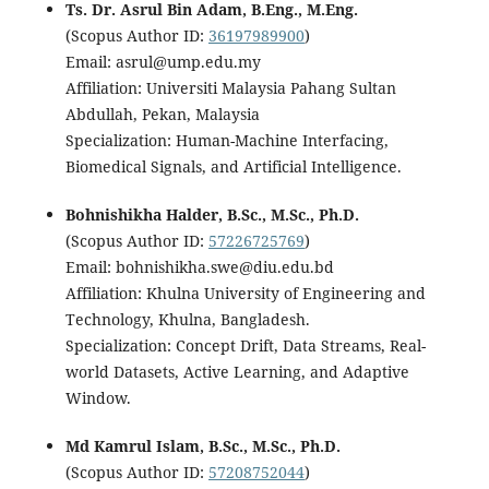
Ts. Dr. Asrul Bin Adam, B.Eng., M.Eng.
(Scopus Author ID:
36197989900
)
Email: asrul@ump.edu.my
Affiliation: Universiti Malaysia Pahang Sultan
Abdullah, Pekan, Malaysia
Specialization: Human-Machine Interfacing,
Biomedical Signals, and Artificial Intelligence.
Bohnishikha Halder, B.Sc., M.Sc., Ph.D.
(Scopus Author ID:
57226725769
)
Email: bohnishikha.swe@diu.edu.bd
Affiliation: Khulna University of Engineering and
Technology, Khulna, Bangladesh.
Specialization: Concept Drift, Data Streams, Real-
world Datasets, Active Learning, and Adaptive
Window.
Md Kamrul Islam, B.Sc., M.Sc., Ph.D.
(Scopus Author ID:
57208752044
)